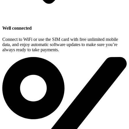
Well connected
Connect to WiFi or use the SIM card with free unlimited mobile
data, and enjoy automatic software updates to make sure you’re
always ready to take payments.