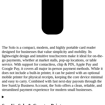
The Solo is a compact, modern, and highly portable card reader
designed for businesses that value simplicity and mobility. Its
lightweight design and intuitive touchscreen make it ideal for on-the-
go payments, whether at market stalls, pop-up locations, or table
service. With support for contactless, chip & PIN, Apple Pay and
Google Pay, it covers all major in-person payment methods. While it
does not include a built-in printer, it can be paired with an optional
mobile printer for physical receipts, keeping the core device minimal
and easy to carry. Combined with fast next-day payouts through the
free SumUp Business Account, the Solo offers a clean, reliable, and
streamlined payment experience for modern small businesses.