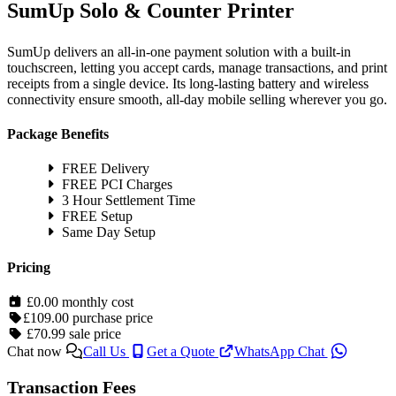
SumUp Solo & Counter Printer
SumUp delivers an all-in-one payment solution with a built-in
touchscreen, letting you accept cards, manage transactions, and print
receipts from a single device. Its long-lasting battery and wireless
connectivity ensure smooth, all-day mobile selling wherever you go.
Package Benefits
FREE Delivery
FREE PCI Charges
3 Hour Settlement Time
FREE Setup
Same Day Setup
Pricing
£0.00
monthly cost
£109.00
purchase price
£70.99
sale price
Chat now
Call Us
Get a Quote
WhatsApp Chat
Transaction Fees