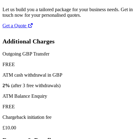
Let us build you a tailored package for your business needs. Get in
touch now for your personalised quotes.
Get a Quote
Additional Charges
Outgoing GBP Transfer
FREE
ATM cash withdrawal in GBP
2%
(after 3 free withdrawals)
ATM Balance Enquiry
FREE
Chargeback initiation fee
£10.00