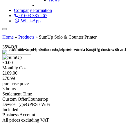
Company Formation
01603 385 267
WhatsApp
Home
»
Products
»
SumUp Solo & Counter Printer
35%
Off
£0.00
Monthly Cost
£109.00
£70.99
purchase price
3 hours
Settlement Time
Custom Offer
Countertop
Device Type
GPRS / WiFi
Included
Business Account
All prices excluding VAT