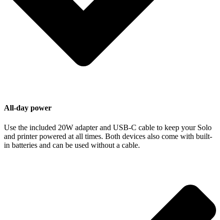
All-day power
Use the included 20W adapter and USB-C cable to keep your Solo
and printer powered at all times. Both devices also come with built-
in batteries and can be used without a cable.