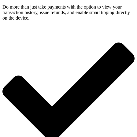
Do more than just take payments with the option to view your
transaction history, issue refunds, and enable smart tipping directly
on the device.