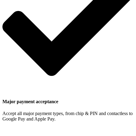
Major payment acceptance
Accept all major payment types, from chip & PIN and contactless to
Google Pay and Apple Pay.