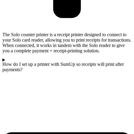
The Solo counter printer is a receipt printer designed to connect to
your Solo card reader, allowing you to print receipts for transactions.
When connected, it works in tandem with the Solo reader to give
you a complete payment + receipt-printing solution.
How do I set up a printer with SumUp so receipts will print after
payments?