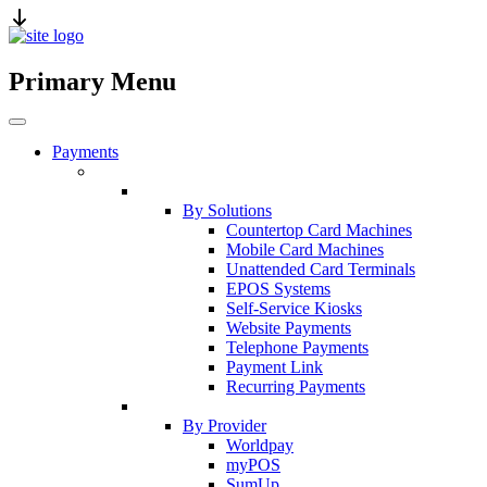
Primary Menu
Payments
By Solutions
Countertop Card Machines
Mobile Card Machines
Unattended Card Terminals
EPOS Systems
Self-Service Kiosks
Website Payments
Telephone Payments
Payment Link
Recurring Payments
By Provider
Worldpay
myPOS
SumUp