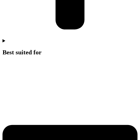
Best suited for