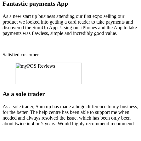
Fantastic payments App
As a new start up business attending our first expo selling our
product we looked into getting a card reader to take payments and
discovered the SumUp App. Using our iPhones and the App to take
payments was flawless, simple and incredibly good value.
Satisfied customer
As a sole trader
As a sole trader, Sum up has made a huge difference to my business,
for the better. The help centre has been able to support me when
needed and always resolved the issue, which has been on,y been
about twice in 4 or 5 years. Would highly recommend recommend