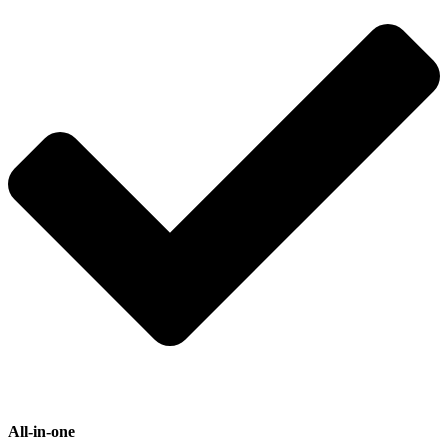
All-in-one