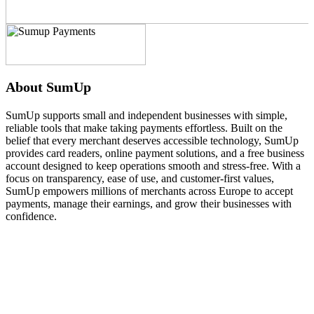
About SumUp
SumUp supports small and independent businesses with simple,
reliable tools that make taking payments effortless. Built on the
belief that every merchant deserves accessible technology, SumUp
provides card readers, online payment solutions, and a free business
account designed to keep operations smooth and stress-free. With a
focus on transparency, ease of use, and customer-first values,
SumUp empowers millions of merchants across Europe to accept
payments, manage their earnings, and grow their businesses with
confidence.
Technical Specifications
Display
The device features an intuitive