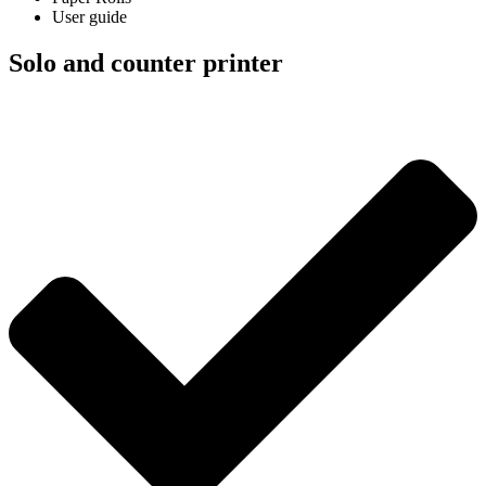
User guide
Solo and counter printer