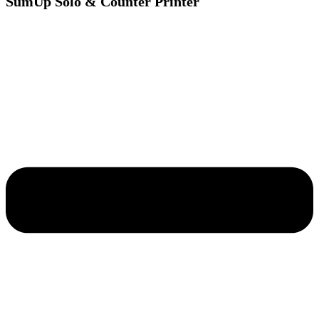
SumUp Solo & Counter Printer