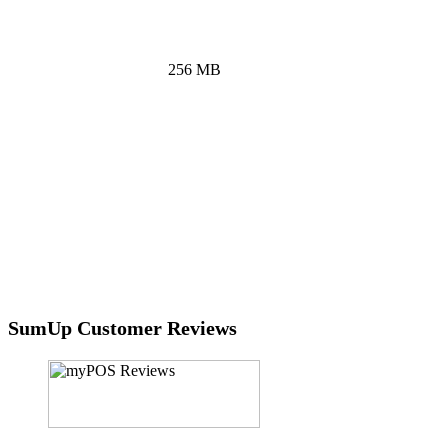
touchscreen interface.
RAM
256 MB
CPU
ARM 600 MHz processor
Battery
Li-Po battery of 6.16 Wh
Connectivity
Built-in SIM with unlimited data and Wi-Fi
for standalone use
SumUp Customer Reviews