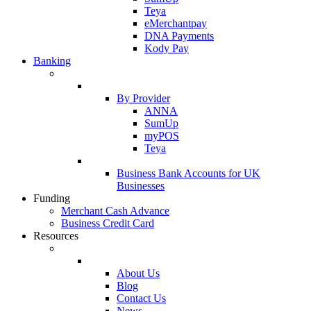
Teya
eMerchantpay
DNA Payments
Kody Pay
Banking
By Provider
ANNA
SumUp
myPOS
Teya
Business Bank Accounts for UK
Businesses
Funding
Merchant Cash Advance
Business Credit Card
Resources
About Us
Blog
Contact Us
News