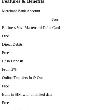
Features & Benefits
Merchant Bank Account
Free
Business Visa Mastercard Debit Card
Free
Direct Debits
Free
Cash Deposit
From 2%
Online Transfers In & Out
Free
Built-in SIM with unlimited data
Free