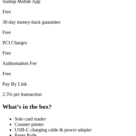
Sumup Mobile App
Free
30-day money-back guarantee
Free
PCI Charges
Free
Authorisation Fee
Free
Pay By Link
2.5% per transaction
What’s in the box?
Solo card reader
Counter printer
USB-C charging cable & power adapter
Paper Rolls