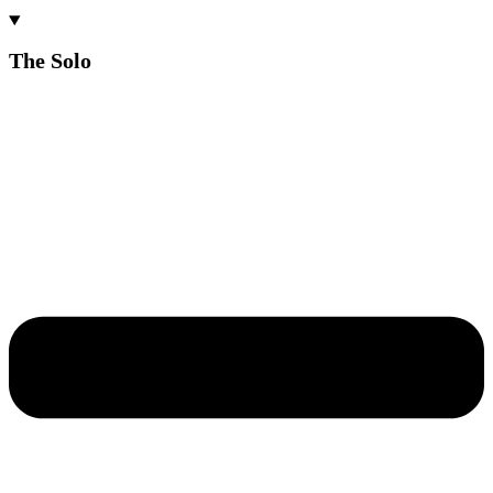
The Solo