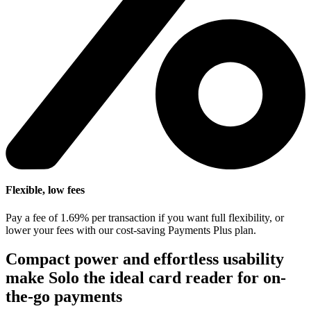
Flexible, low fees
Pay a fee of 1.69% per transaction if you want full flexibility, or
lower your fees with our cost-saving Payments Plus plan.
Compact power and effortless usability
make Solo the ideal card reader for on-
the-go payments