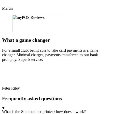
Martin
What a game changer
For a small club, being able to take card payments is a game
changer. Minimal charges, payments transferred to our bank
promptly. Superb service.
Peter Riley
Frequently asked questions
What is the Solo counter printer / how does it work?