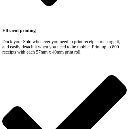
Efficient printing
Dock your Solo whenever you need to print receipts or charge it,
and easily detach it when you need to be mobile. Print up to 800
receipts with each 57mm x 40mm print roll.